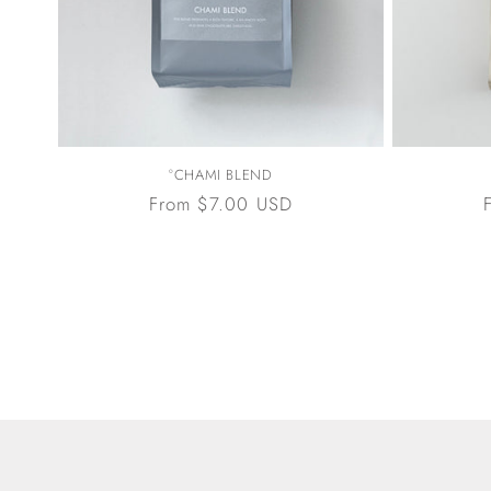
°CHAMI BLEND
Regular
From $7.00 USD
price