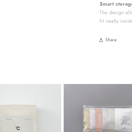
Smart storag
The design allo
fit neatly insid
Share