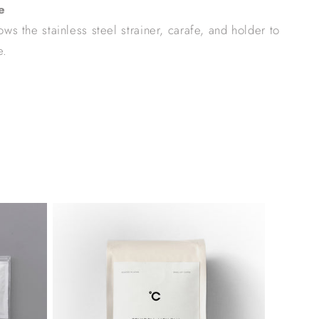
e
ws the stainless steel strainer, carafe, and holder to
e.