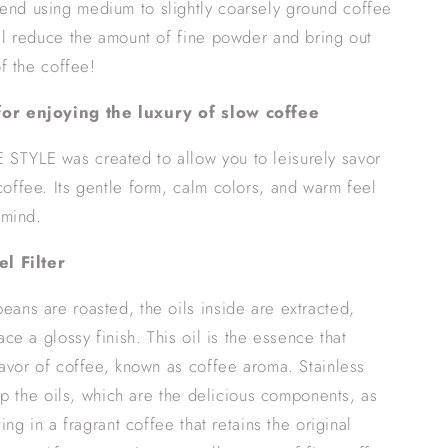
nd using medium to slightly coarsely ground coffee
ll reduce the amount of fine powder and bring out
of the coffee!
or enjoying the luxury of slow coffee
TYLE was created to allow you to leisurely savor
offee. Its gentle form, calm colors, and warm feel
 mind.
el Filter
ans are roasted, the oils inside are extracted,
ace a glossy finish. This oil is the essence that
lavor of coffee, known as coffee aroma. Stainless
rip the oils, which are the delicious components, as
ting in a fragrant coffee that retains the original