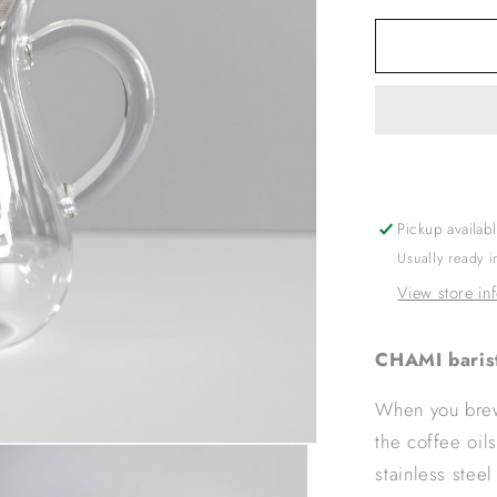
for
KINTO
SCS
CARAFE
SET
2CUPS
STAINLE
Pickup availab
Usually ready 
View store in
CHAMI baris
When you brew 
the coffee oil
stainless steel