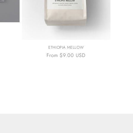
ETHIOPIA MELLOW
Regular
From $9.00 USD
price