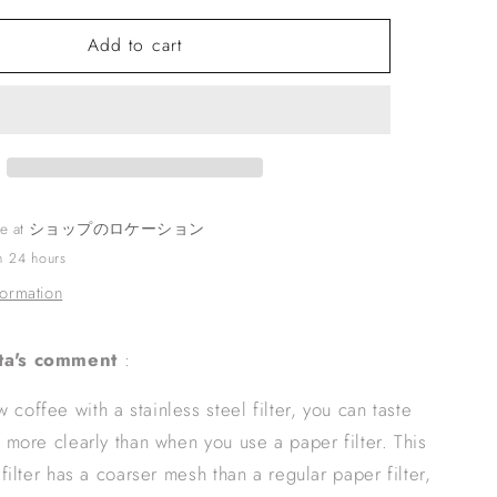
o
for
n
Add to cart
KINTO
SCS
CARAFE
SET
2CUPS
SS
STAINLESS
le at
ショップのロケーション
in 24 hours
formation
ta's comment
:
coffee with a stainless steel filter, you can taste
s more clearly than when you use a paper filter. This
 filter has a coarser mesh than a regular paper filter,