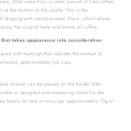
beans. After extraction, a small amount of fine coffee
 at the bottom of the carafe. This is the
of dripping with stainless steel filters, which allows
y enjoy the original taste and aroma of coffee.
 that takes appearance into consideration
igned with markings that indicate the amount of
xtracted: approximately two cups.
steel strainer can be placed on the holder after
holder is designed with measuring marks for the
ee beans for one or two cups (approximately 10g or