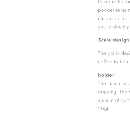
flavor of the 
powder remains
characteristic 
you to directl
Scale design
The pot is des
coffee to be e
holder
The stainless 
dripping. The 
amount of coff
20g).