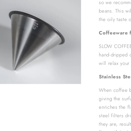
so we recomme
beans. This wi
the oily taste 
Coffeeware f
SLOW COFFEE S
hand-dripped c
will relax your
Stainless Ste
When coffee be
giving the surf
enriches the f
steel filters d
they are, resul