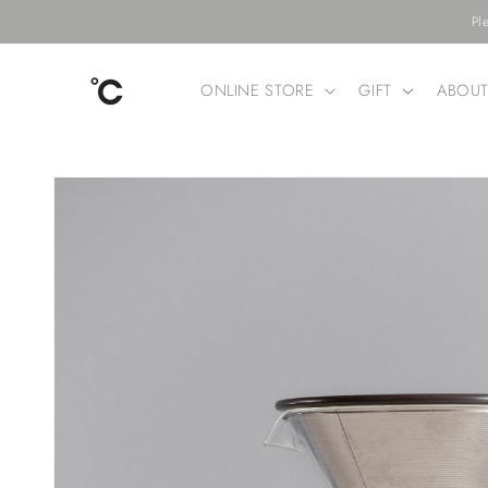
Skip to
Pl
content
ONLINE STORE
GIFT
ABOU
Skip to
product
information