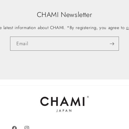
CHAMI Newsletter
he latest information about CHAMI. *By registering, you agree to
o
Email