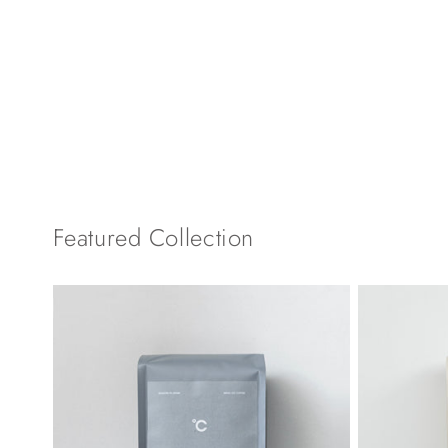
Featured Collection