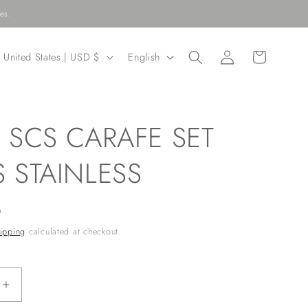
es.
Log
C
L
Cart
United States | USD $
English
in
o
a
u
n
n
g
 SCS CARAFE SET
u
r
a
 STAINLESS
y
g
/
e
D
r
ipping
calculated at checkout.
e
g
Increase
quantity