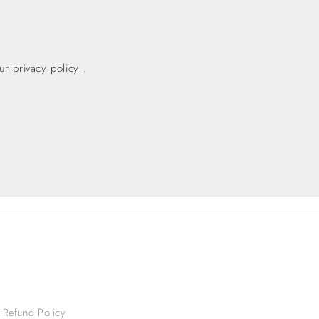
ur privacy policy
.
Refund Policy