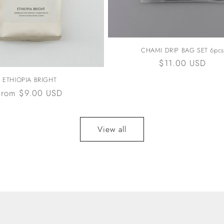
CHAMI DRIP BAG SET 6pcs
Regular
$11.00 USD
price
ETHIOPIA BRIGHT
Regular
From $9.00 USD
price
View all