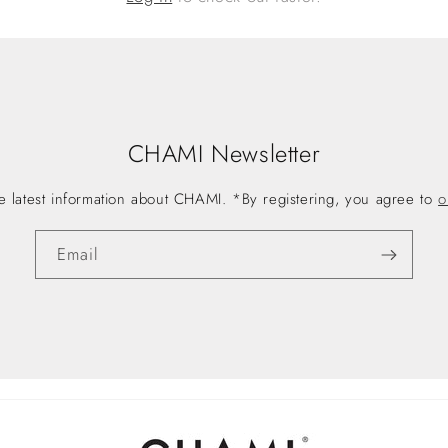
CHAMI Newsletter
he latest information about CHAMI. *By registering, you agree to
o
Email