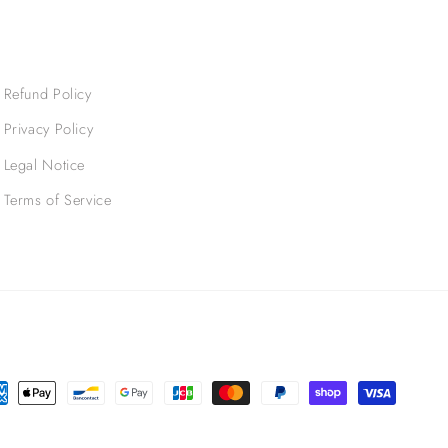
Refund Policy
Privacy Policy
Legal Notice
Terms of Service
ment
hods