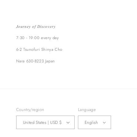
𝐽𝑜𝑢𝑟𝑛𝑒𝑦 𝑜𝑓 𝐷𝑖𝑠𝑐𝑜𝑣𝑒𝑟𝑦
7:30 - 19:00 every day
6-2 Tsunofuri Shinya Cho
Nara 630-8223 Japan​
Country/region
Language
United States | USD $
English