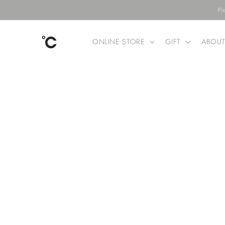
Skip to
Pl
content
ONLINE STORE
GIFT
ABOU