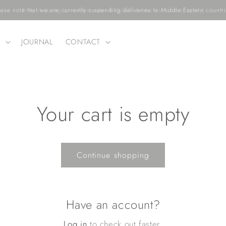
ease note that we are currently suspending deliveries to Middle Eastern countri
T
JOURNAL
CONTACT
t
Your cart is empty
Continue shopping
Have an account?
i
Log in
to check out faster.