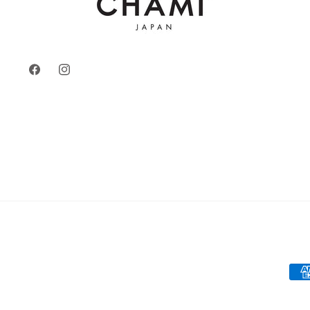
Facebook
Instagram
Pay
met