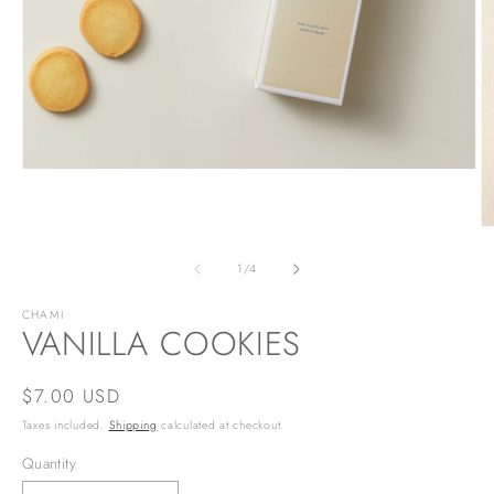
Open
media
1
in
O
modal
m
2
of
1
/
4
in
m
CHAMI
VANILLA COOKIES
Regular
$7.00 USD
price
Taxes included.
Shipping
calculated at checkout.
Quantity