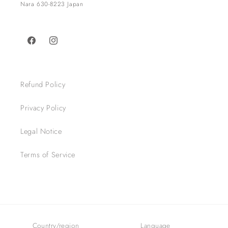
Nara 630-8223 Japan​
Facebook
Instagram
Refund Policy
Privacy Policy
Legal Notice
Terms of Service
Country/region
Language