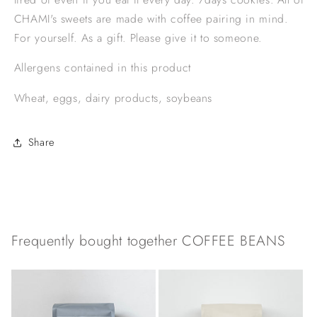
CHAMI's sweets are made with coffee pairing in mind.
For yourself. As a gift. Please give it to someone.
Allergens contained in this product
Wheat, eggs, dairy products, soybeans
Share
Frequently bought together COFFEE BEANS