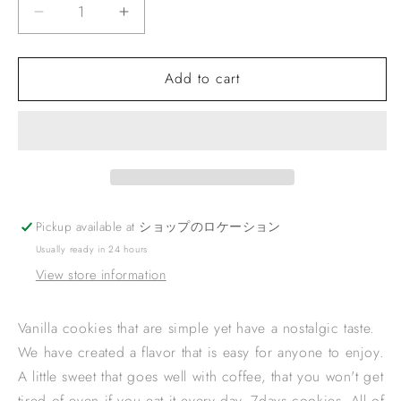
Decrease
Increase
quantity
quantity
for
for
Add to cart
VANILLA
VANILLA
COOKIES
COOKIES
Pickup available at
ショップのロケーション
Usually ready in 24 hours
View store information
Vanilla cookies that are simple yet have a nostalgic taste.
We have created a flavor that is easy for anyone to enjoy.
A little sweet that goes well with coffee, that you won't get
tired of even if you eat it every day. 7days cookies. All of