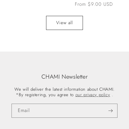
Regular
From $9.00 USD
price
View all
CHAMI Newsletter
We will deliver the latest information about CHAMI.
*By registering, you agree to
our privacy policy
.
Email