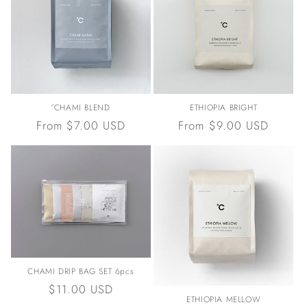
°CHAMI BLEND
ETHIOPIA BRIGHT
Regular
From $7.00 USD
Regular
From $9.00 USD
price
price
CHAMI DRIP BAG SET 6pcs
Regular
$11.00 USD
ETHIOPIA MELLOW
price