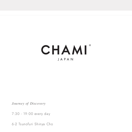
𝐽𝑜𝑢𝑟𝑛𝑒𝑦 𝑜𝑓 𝐷𝑖𝑠𝑐𝑜𝑣𝑒𝑟𝑦
7:30 - 19:00 every day
6-2 Tsunofuri Shinya Cho